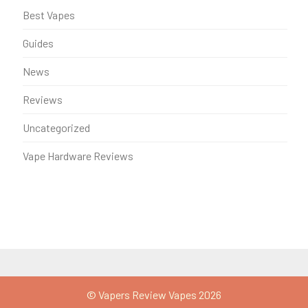
Best Vapes
Guides
News
Reviews
Uncategorized
Vape Hardware Reviews
© Vapers Review Vapes 2026