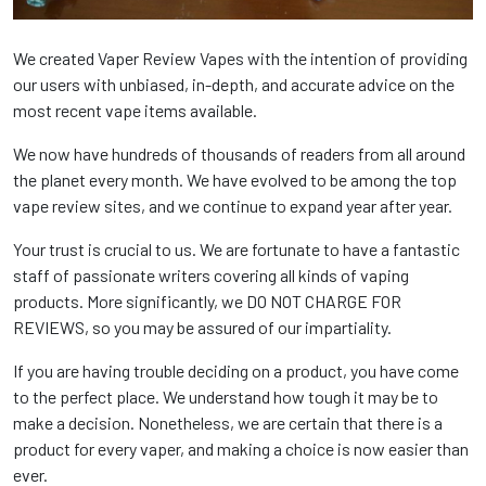
We created Vaper Review Vapes with the intention of providing
our users with unbiased, in-depth, and accurate advice on the
most recent vape items available.
We now have hundreds of thousands of readers from all around
the planet every month. We have evolved to be among the top
vape review sites, and we continue to expand year after year.
Your trust is crucial to us. We are fortunate to have a fantastic
staff of passionate writers covering all kinds of vaping
products. More significantly, we DO NOT CHARGE FOR
REVIEWS, so you may be assured of our impartiality.
If you are having trouble deciding on a product, you have come
to the perfect place. We understand how tough it may be to
make a decision. Nonetheless, we are certain that there is a
product for every vaper, and making a choice is now easier than
ever.