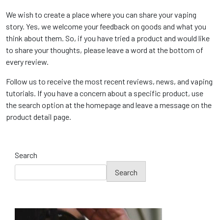
We wish to create a place where you can share your vaping
story. Yes, we welcome your feedback on goods and what you
think about them. So, if you have tried a product and would like
to share your thoughts, please leave a word at the bottom of
every review.
Follow us to receive the most recent reviews, news, and vaping
tutorials. If you have a concern about a specific product, use
the search option at the homepage and leave a message on the
product detail page.
Search
Search