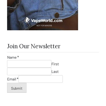
Join Our Newsletter
Name
*
First
Last
Email
*
Submit