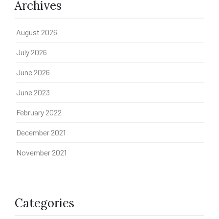
Archives
August 2026
July 2026
June 2026
June 2023
February 2022
December 2021
November 2021
Categories