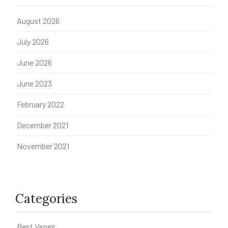
August 2026
July 2026
June 2026
June 2023
February 2022
December 2021
November 2021
Categories
Best Vapes