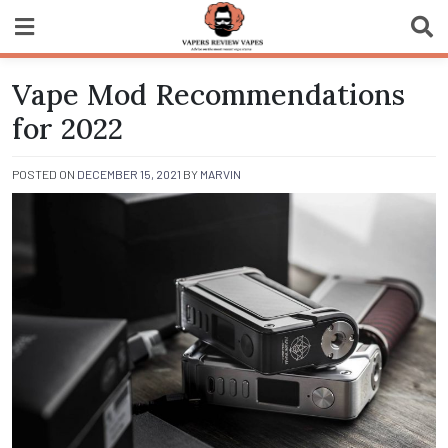
Skip
to
content
Vapers Review
Vape Mod Recommendations
Vapes
for 2022
POSTED ON
DECEMBER 15, 2021
BY
MARVIN