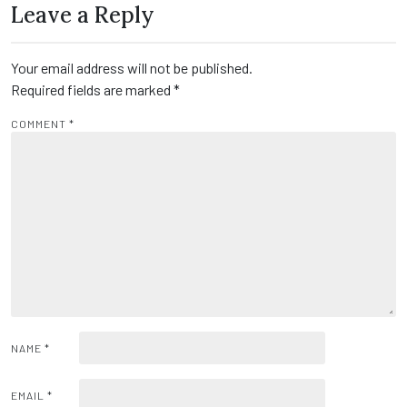
Leave a Reply
Your email address will not be published.
Required fields are marked
*
COMMENT
*
NAME
*
EMAIL
*