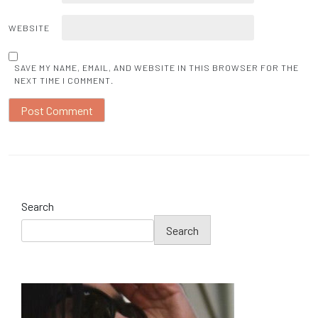
WEBSITE
SAVE MY NAME, EMAIL, AND WEBSITE IN THIS BROWSER FOR THE
NEXT TIME I COMMENT.
Search
Search