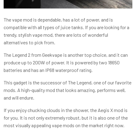
The vape mod is dependable, has a lot of power, and is
compatible with all types of juice tanks. If you are looking for a
trendy, stylish vape mod, there are lots of wonderful
alternatives to pick from.
The Legend 2 from Geekvape is another top choice, and it can
produce up to 200W of power. It is powered by two 18650
batteries and has an IP68 waterproof rating.
This gadget is the successor of The Legend, one of our favorite
mods. A high-quality mod that looks amazing, performs well,
and will endure.
If you enjoy chucking clouds in the shower, the Aegis X mod is
for you. It is not only extremely robust, but it is also one of the
most visually appealing vape mods on the market right now.