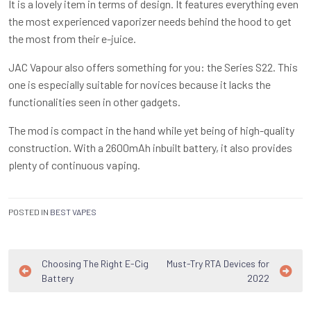
It is a lovely item in terms of design. It features everything even
the most experienced vaporizer needs behind the hood to get
the most from their e-juice.
JAC Vapour also offers something for you: the Series S22. This
one is especially suitable for novices because it lacks the
functionalities seen in other gadgets.
The mod is compact in the hand while yet being of high-quality
construction. With a 2600mAh inbuilt battery, it also provides
plenty of continuous vaping.
POSTED IN
BEST VAPES
Post
Choosing The Right E-Cig
Must-Try RTA Devices for
Battery
2022
navigation