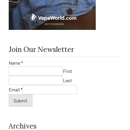
Join Our Newsletter
Name
*
First
Last
Email
*
Submit
Archives